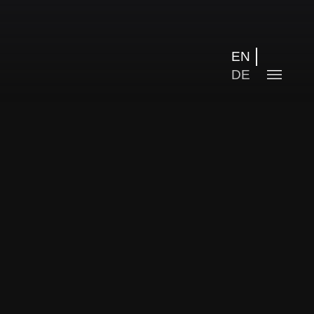
EN
DE